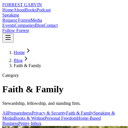
FORREST
GARVIN
Home
About
Books
Podcast
Speaking
Request Forrest
Media
Events
Companies
Blog
Contact
Follow Forrest
Home
Blog
Faith & Family
Category
Faith & Family
Stewardship, fellowship, and standing firm.
All
Preparedness
Privacy & Security
Faith & Family
Speaking &
Media
Books & Writing
Personal Freedom
Home-Based
Business
Penny Inbox