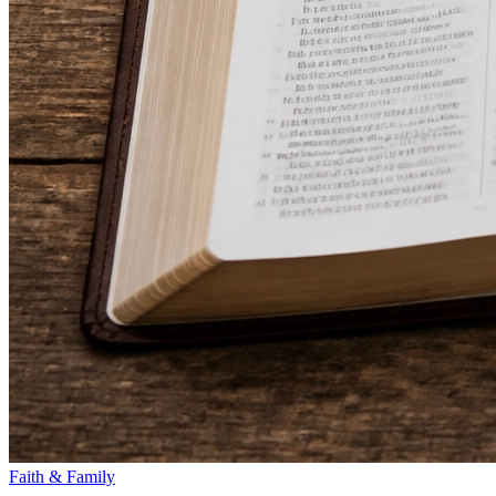
Faith & Family