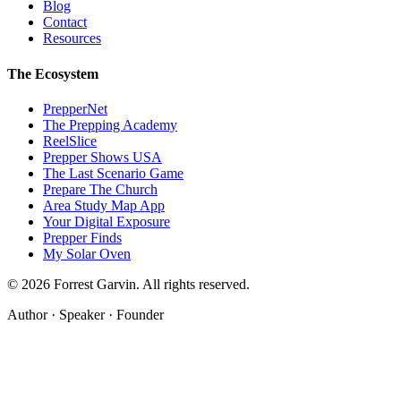
Blog
Contact
Resources
The Ecosystem
PrepperNet
The Prepping Academy
ReelSlice
Prepper Shows USA
The Last Scenario Game
Prepare The Church
Area Study Map App
Your Digital Exposure
Prepper Finds
My Solar Oven
©
2026
Forrest Garvin. All rights reserved.
Author · Speaker · Founder