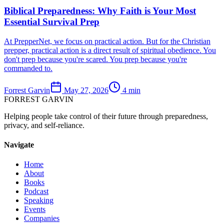
Biblical Preparedness: Why Faith is Your Most
Essential Survival Prep
At PrepperNet, we focus on practical action. But for the Christian
prepper, practical action is a direct result of spiritual obedience. You
don't prep because you're scared. You prep because you're
commanded to.
Forrest Garvin
May 27, 2026
4
min
FORREST
GARVIN
Helping people take control of their future through preparedness,
privacy, and self-reliance.
Navigate
Home
About
Books
Podcast
Speaking
Events
Companies