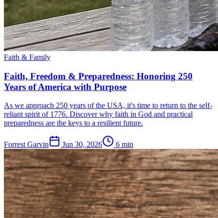
Faith & Family
Faith, Freedom & Preparedness: Honoring 250
Years of America with Purpose
As we approach 250 years of the USA, it's time to return to the self-
reliant spirit of 1776. Discover why faith in God and practical
preparedness are the keys to a resilient future.
Forrest Garvin
Jun 30, 2026
6
min