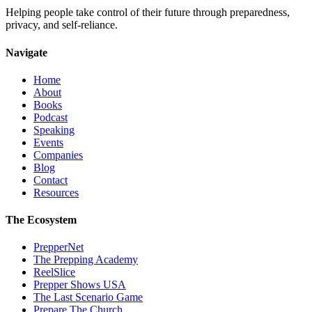
Helping people take control of their future through preparedness,
privacy, and self-reliance.
Navigate
Home
About
Books
Podcast
Speaking
Events
Companies
Blog
Contact
Resources
The Ecosystem
PrepperNet
The Prepping Academy
ReelSlice
Prepper Shows USA
The Last Scenario Game
Prepare The Church