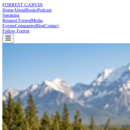
FORREST
GARVIN
Home
About
Books
Podcast
Speaking
Request Forrest
Media
Events
Companies
Blog
Contact
Follow Forrest