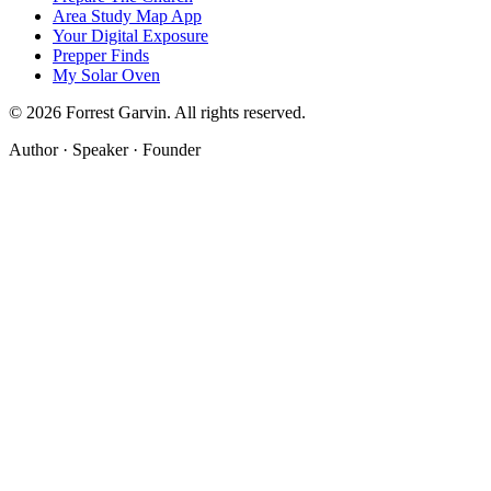
Area Study Map App
Your Digital Exposure
Prepper Finds
My Solar Oven
©
2026
Forrest Garvin. All rights reserved.
Author · Speaker · Founder