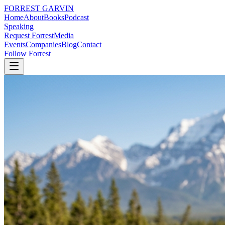
FORREST
GARVIN
Home
About
Books
Podcast
Speaking
Request Forrest
Media
Events
Companies
Blog
Contact
Follow Forrest