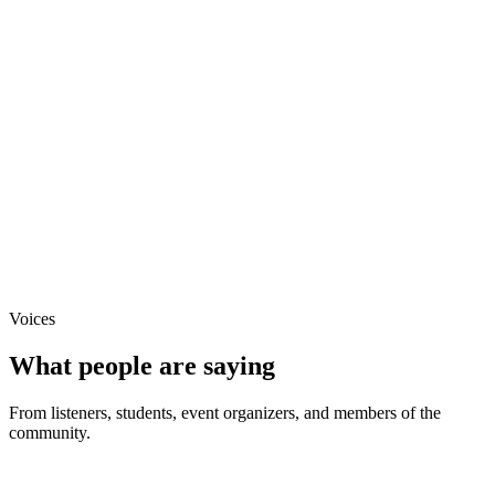
Keynote
Prepper Shows USA
Panel
PrepperNet Live
Podcast
Guest Appearance, to be added
Voices
What people are saying
From listeners, students, event organizers, and members of the
community.