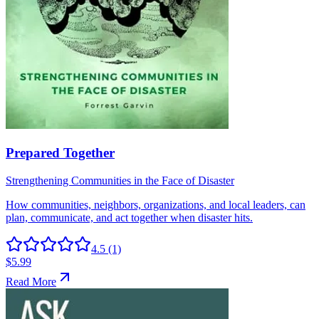
4.5
(1)
$5.99