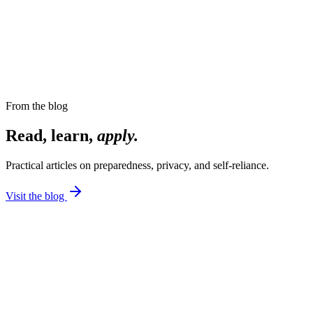
From the blog
Read, learn,
apply.
Practical articles on preparedness, privacy, and self-reliance.
Visit the blog