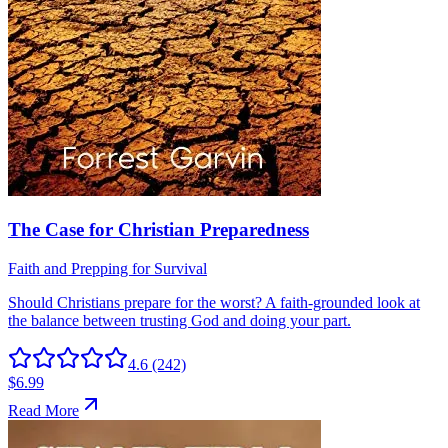
4.6
(242)
$6.99