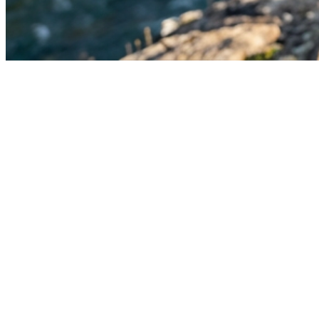
An Invitation
The
Gift