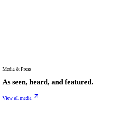
4.7M
Downloads
247+
Episodes
9+
Seasons
Media & Press
As seen, heard, and featured.
View all media
Podcast
The Prepping Academy