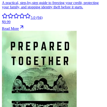
5.0
(94)
$9.99