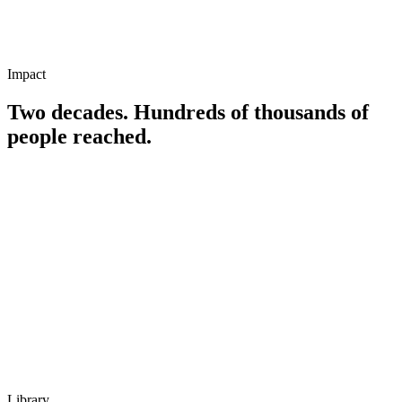
Speaker, educator, and founder of multiple companies
Military background and lifelong student of self-reliance
Impact
Two decades. Hundreds of thousands of
people reached.
Library