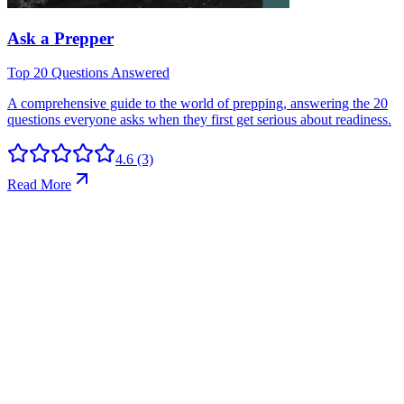
4.6
(3)