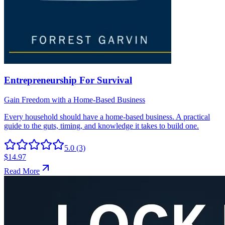
5.0
(3)
$14.97