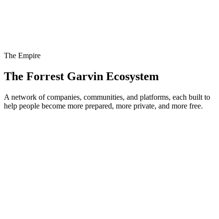
The Empire
The Forrest Garvin Ecosystem
A network of companies, communities, and platforms, each built to
help people become more prepared, more private, and more free.
PrepperNet
Visit
The Prepping Academy
Visit