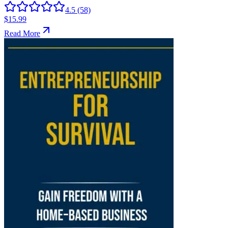
4.5
(58)
$15.99