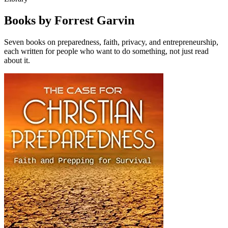
Books by Forrest Garvin
Seven books on preparedness, faith, privacy, and entrepreneurship,
each written for people who want to do something, not just read
about it.