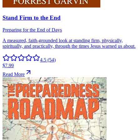
4.5
(54)
$7.99