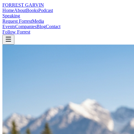
FORREST
GARVIN
Home
About
Books
Podcast
Speaking
Request Forrest
Media
Events
Companies
Blog
Contact
Follow Forrest