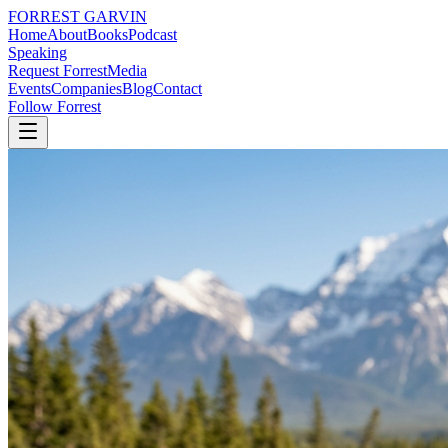
FORREST
GARVIN
Home
About
Books
Podcast
Speaking
Request Forrest
Media
Events
Companies
Blog
Contact
Follow Forrest