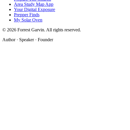
Area Study Map App
Your Digital Exposure
Prepper Finds
My Solar Oven
©
2026
Forrest Garvin. All rights reserved.
Author · Speaker · Founder