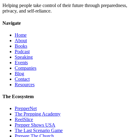
Helping people take control of their future through preparedness,
privacy, and self-reliance.
Navigate
Home
About
Books
Podcast
Speaking
Events
Companies
Blog
Contact
Resources
The Ecosystem
PrepperNet
The Prepping Academy
ReelSlice
Prepper Shows USA
The Last Scenario Game
Prepare The Church