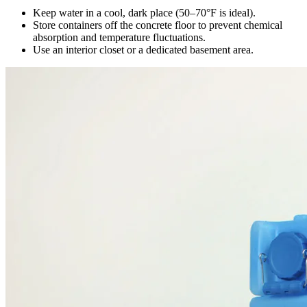
Keep water in a cool, dark place (50–70°F is ideal).
Store containers off the concrete floor to prevent chemical
absorption and temperature fluctuations.
Use an interior closet or a dedicated basement area.