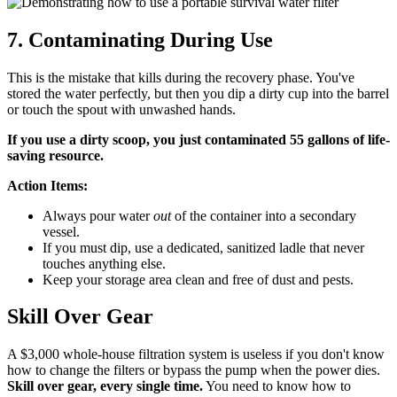
7. Contaminating During Use
This is the mistake that kills during the recovery phase. You've
stored the water perfectly, but then you dip a dirty cup into the barrel
or touch the spout with unwashed hands.
If you use a dirty scoop, you just contaminated 55 gallons of life-
saving resource.
Action Items:
Always pour water
out
of the container into a secondary
vessel.
If you must dip, use a dedicated, sanitized ladle that never
touches anything else.
Keep your storage area clean and free of dust and pests.
Skill Over Gear
A $3,000 whole-house filtration system is useless if you don't know
how to change the filters or bypass the pump when the power dies.
Skill over gear, every single time.
You need to know how to