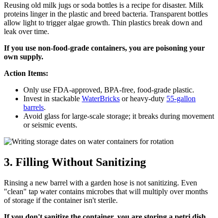
Reusing old milk jugs or soda bottles is a recipe for disaster. Milk
proteins linger in the plastic and breed bacteria. Transparent bottles
allow light to trigger algae growth. Thin plastics break down and
leak over time.
If you use non-food-grade containers, you are poisoning your
own supply.
Action Items:
Only use FDA-approved, BPA-free, food-grade plastic.
Invest in stackable
WaterBricks
or heavy-duty
55-gallon
barrels
.
Avoid glass for large-scale storage; it breaks during movement
or seismic events.
3. Filling Without Sanitizing
Rinsing a new barrel with a garden hose is not sanitizing. Even
"clean" tap water contains microbes that will multiply over months
of storage if the container isn't sterile.
If you don't sanitize the container, you are storing a petri dish,