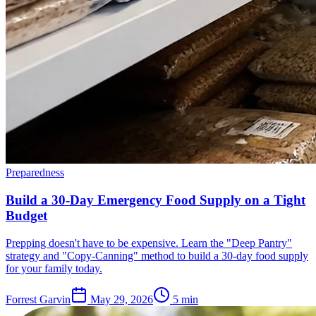
Preparedness
Build a 30-Day Emergency Food Supply on a Tight
Budget
Prepping doesn't have to be expensive. Learn the "Deep Pantry"
strategy and "Copy-Canning" method to build a 30-day food supply
for your family today.
Forrest Garvin
May 29, 2026
5
min