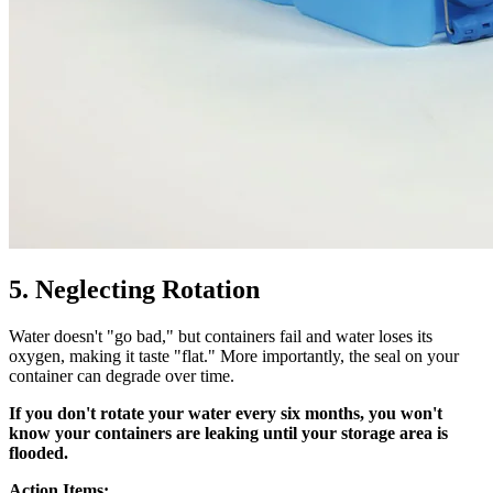
5. Neglecting Rotation
Water doesn't "go bad," but containers fail and water loses its
oxygen, making it taste "flat." More importantly, the seal on your
container can degrade over time.
If you don't rotate your water every six months, you won't
know your containers are leaking until your storage area is
flooded.
Action Items: