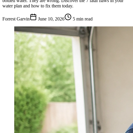
bottled water. They are wrong. Discover the 7 fatal flaws in your
water plan and how to fix them today.
Forrest Garvin
June 10, 2026
5
min read