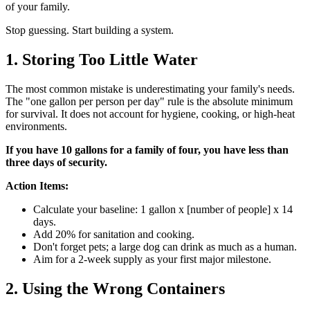
of your family.
Stop guessing. Start building a system.
1. Storing Too Little Water
The most common mistake is underestimating your family's needs.
The "one gallon per person per day" rule is the absolute minimum
for survival. It does not account for hygiene, cooking, or high-heat
environments.
If you have 10 gallons for a family of four, you have less than
three days of security.
Action Items:
Calculate your baseline: 1 gallon x [number of people] x 14
days.
Add 20% for sanitation and cooking.
Don't forget pets; a large dog can drink as much as a human.
Aim for a 2-week supply as your first major milestone.
2. Using the Wrong Containers