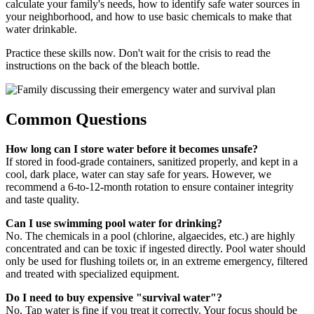
calculate your family's needs, how to identify safe water sources in
your neighborhood, and how to use basic chemicals to make that
water drinkable.
Practice these skills now. Don't wait for the crisis to read the
instructions on the back of the bleach bottle.
Common Questions
How long can I store water before it becomes unsafe?
If stored in food-grade containers, sanitized properly, and kept in a
cool, dark place, water can stay safe for years. However, we
recommend a 6-to-12-month rotation to ensure container integrity
and taste quality.
Can I use swimming pool water for drinking?
No. The chemicals in a pool (chlorine, algaecides, etc.) are highly
concentrated and can be toxic if ingested directly. Pool water should
only be used for flushing toilets or, in an extreme emergency, filtered
and treated with specialized equipment.
Do I need to buy expensive "survival water"?
No. Tap water is fine if you treat it correctly. Your focus should be