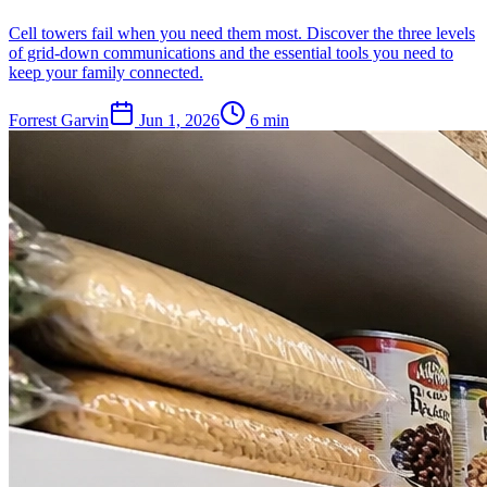
Cell towers fail when you need them most. Discover the three levels
of grid-down communications and the essential tools you need to
keep your family connected.
Forrest Garvin
Jun 1, 2026
6
min