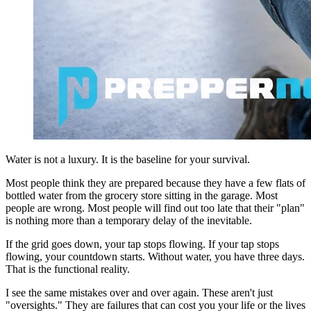
Water is not a luxury. It is the baseline for your survival.
Most people think they are prepared because they have a few flats of
bottled water from the grocery store sitting in the garage. Most
people are wrong. Most people will find out too late that their "plan"
is nothing more than a temporary delay of the inevitable.
If the grid goes down, your tap stops flowing. If your tap stops
flowing, your countdown starts. Without water, you have three days.
That is the functional reality.
I see the same mistakes over and over again. These aren't just
"oversights." They are failures that can cost you your life or the lives