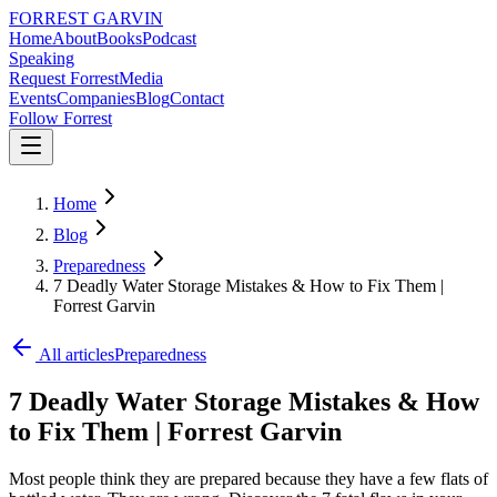
FORREST
GARVIN
Home
About
Books
Podcast
Speaking
Request Forrest
Media
Events
Companies
Blog
Contact
Follow Forrest
Home
Blog
Preparedness
7 Deadly Water Storage Mistakes & How to Fix Them |
Forrest Garvin
All articles
Preparedness
7 Deadly Water Storage Mistakes & How
to Fix Them | Forrest Garvin
Most people think they are prepared because they have a few flats of