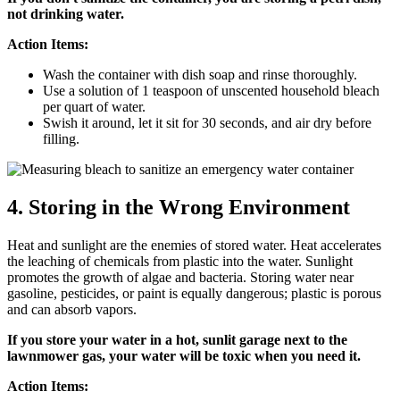
not drinking water.
Action Items:
Wash the container with dish soap and rinse thoroughly.
Use a solution of 1 teaspoon of unscented household bleach
per quart of water.
Swish it around, let it sit for 30 seconds, and air dry before
filling.
4. Storing in the Wrong Environment
Heat and sunlight are the enemies of stored water. Heat accelerates
the leaching of chemicals from plastic into the water. Sunlight
promotes the growth of algae and bacteria. Storing water near
gasoline, pesticides, or paint is equally dangerous; plastic is porous
and can absorb vapors.
If you store your water in a hot, sunlit garage next to the
lawnmower gas, your water will be toxic when you need it.
Action Items: