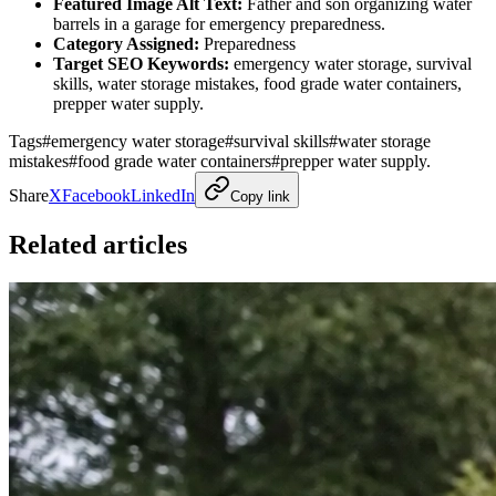
Featured Image Alt Text:
Father and son organizing water
barrels in a garage for emergency preparedness.
Category Assigned:
Preparedness
Target SEO Keywords:
emergency water storage, survival
skills, water storage mistakes, food grade water containers,
prepper water supply.
Tags
#
emergency water storage
#
survival skills
#
water storage
mistakes
#
food grade water containers
#
prepper water supply.
Share
X
Facebook
LinkedIn
Copy link
Related articles