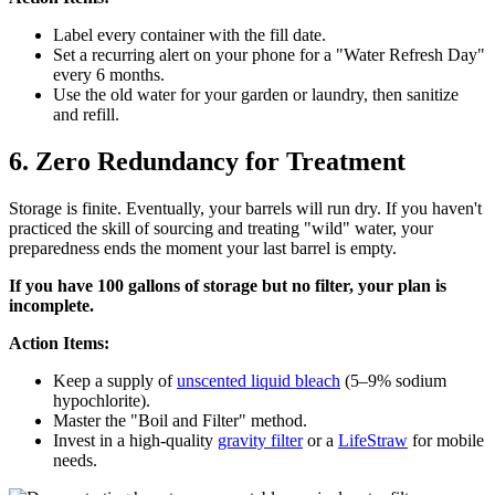
Label every container with the fill date.
Set a recurring alert on your phone for a "Water Refresh Day"
every 6 months.
Use the old water for your garden or laundry, then sanitize
and refill.
6. Zero Redundancy for Treatment
Storage is finite. Eventually, your barrels will run dry. If you haven't
practiced the skill of sourcing and treating "wild" water, your
preparedness ends the moment your last barrel is empty.
If you have 100 gallons of storage but no filter, your plan is
incomplete.
Action Items:
Keep a supply of
unscented liquid bleach
(5–9% sodium
hypochlorite).
Master the "Boil and Filter" method.
Invest in a high-quality
gravity filter
or a
LifeStraw
for mobile
needs.