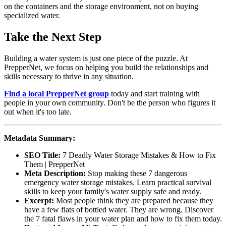
on the containers and the storage environment, not on buying
specialized water.
Take the Next Step
Building a water system is just one piece of the puzzle. At
PrepperNet, we focus on helping you build the relationships and
skills necessary to thrive in any situation.
Find a local PrepperNet group
today and start training with
people in your own community. Don't be the person who figures it
out when it's too late.
Metadata Summary:
SEO Title:
7 Deadly Water Storage Mistakes & How to Fix
Them | PrepperNet
Meta Description:
Stop making these 7 dangerous
emergency water storage mistakes. Learn practical survival
skills to keep your family's water supply safe and ready.
Excerpt:
Most people think they are prepared because they
have a few flats of bottled water. They are wrong. Discover
the 7 fatal flaws in your water plan and how to fix them today.