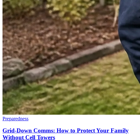
Preparedness
Grid-Down Comms: How to Protect Your Family
Without Cell Towers