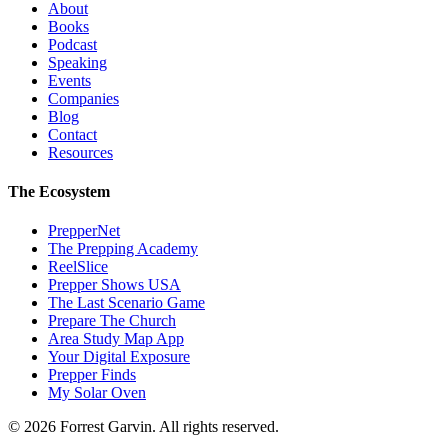
About
Books
Podcast
Speaking
Events
Companies
Blog
Contact
Resources
The Ecosystem
PrepperNet
The Prepping Academy
ReelSlice
Prepper Shows USA
The Last Scenario Game
Prepare The Church
Area Study Map App
Your Digital Exposure
Prepper Finds
My Solar Oven
©
2026
Forrest Garvin. All rights reserved.