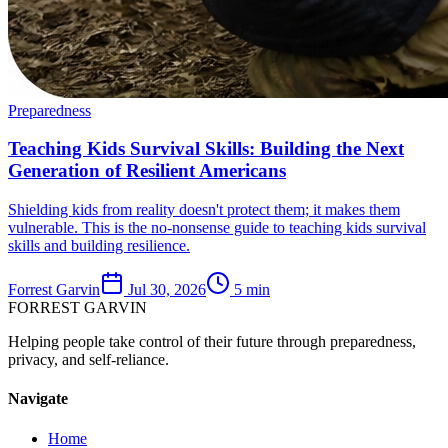
Preparedness
Teaching Kids Survival Skills: Building the Next
Generation of Resilient Americans
Shielding kids from reality doesn't protect them; it makes them
vulnerable. This is the no-nonsense guide to teaching kids survival
skills and building resilience.
Forrest Garvin
Jul 30, 2026
5
min
FORREST
GARVIN
Helping people take control of their future through preparedness,
privacy, and self-reliance.
Navigate
Home