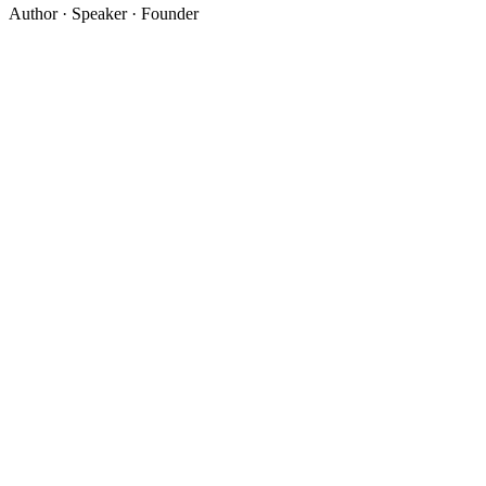
Author · Speaker · Founder