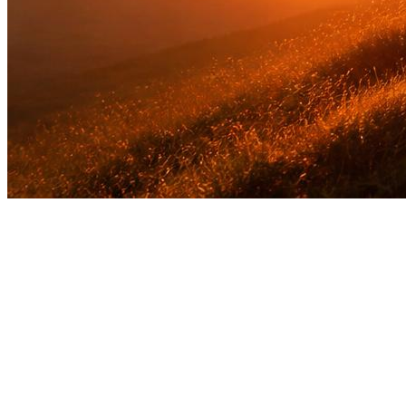
The Gift of Love
"God shows His love for us in that while we were still
sinners, Christ died for us."