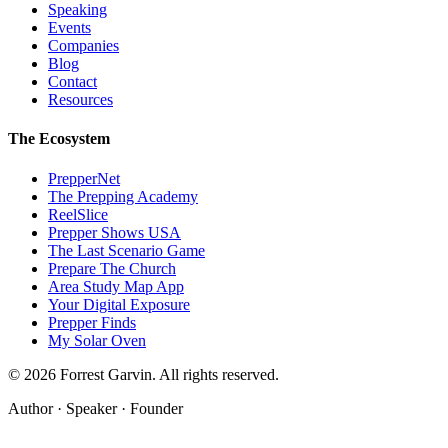
Speaking
Events
Companies
Blog
Contact
Resources
The Ecosystem
PrepperNet
The Prepping Academy
ReelSlice
Prepper Shows USA
The Last Scenario Game
Prepare The Church
Area Study Map App
Your Digital Exposure
Prepper Finds
My Solar Oven
©
2026
Forrest Garvin. All rights reserved.
Author · Speaker · Founder