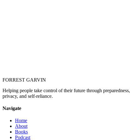
Your Name *
Email *
Your Response *
Anything you'd like Forrest to know (optional)
FORREST
GARVIN
Helping people take control of their future through preparedness,
privacy, and self-reliance.
Navigate
Home
About
Books
Podcast