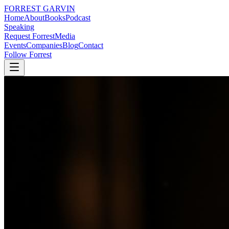
FORREST
GARVIN
Home
About
Books
Podcast
Speaking
Request Forrest
Media
Events
Companies
Blog
Contact
Follow Forrest