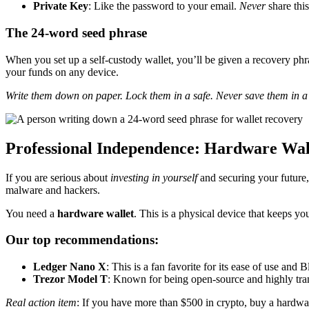
Private Key
: Like the password to your email.
Never
share this
The 24-word seed phrase
When you set up a self-custody wallet, you’ll be given a recovery phra
your funds on any device.
Write them down on paper. Lock them in a safe. Never save them in a d
Professional Independence: Hardware Wal
If you are serious about
investing in yourself
and securing your future,
malware and hackers.
You need a
hardware wallet
. This is a physical device that keeps yo
Our top recommendations:
Ledger Nano X
: This is a fan favorite for its ease of use an
Trezor Model T
: Known for being open-source and highly tran
Real action item
: If you have more than $500 in crypto, buy a hardware