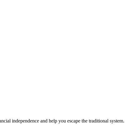
ancial independence and help you escape the traditional system.