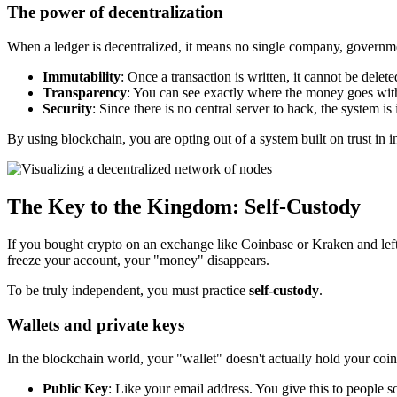
The power of decentralization
When a ledger is decentralized, it means no single company, governme
Immutability
: Once a transaction is written, it cannot be delete
Transparency
: You can see exactly where the money goes wi
Security
: Since there is no central server to hack, the system is 
By using blockchain, you are opting out of a system built on trust in i
The Key to the Kingdom: Self-Custody
If you bought crypto on an exchange like Coinbase or Kraken and left 
freeze your account, your "money" disappears.
To be truly independent, you must practice
self-custody
.
Wallets and private keys
In the blockchain world, your "wallet" doesn't actually hold your coi
Public Key
: Like your email address. You give this to people 