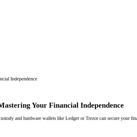
ancial Independence
 Mastering Your Financial Independence
custody and hardware wallets like Ledger or Trezor can secure your fin