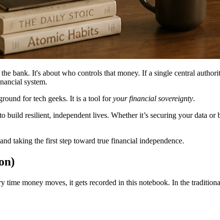
e bank. It's about who controls that money. If a single central authori
inancial system.
round for tech geeks. It is a tool for
your financial sovereignty
.
build resilient, independent lives. Whether it’s securing your data or 
nd taking the first step toward true financial independence.
on)
ery time money moves, it gets recorded in this notebook. In the traditio