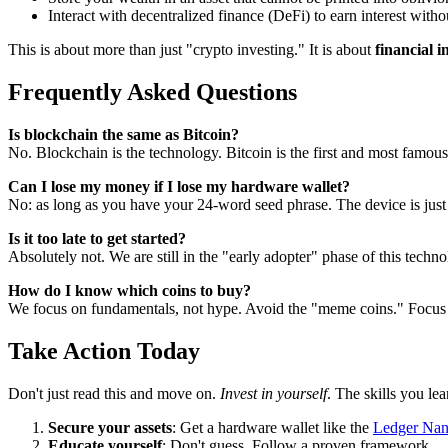
Interact with decentralized finance (DeFi) to earn interest witho
This is about more than just "crypto investing." It is about
financial 
Frequently Asked Questions
Is blockchain the same as Bitcoin?
No. Blockchain is the technology. Bitcoin is the first and most famous
Can I lose my money if I lose my hardware wallet?
No: as long as you have your 24-word seed phrase. The device is just 
Is it too late to get started?
Absolutely not. We are still in the "early adopter" phase of this techn
How do I know which coins to buy?
We focus on fundamentals, not hype. Avoid the "meme coins." Focus on
Take Action Today
Don't just read this and move on.
Invest in yourself
. The skills you le
Secure your assets
: Get a hardware wallet like the
Ledger Na
Educate yourself
: Don't guess. Follow a proven framework.