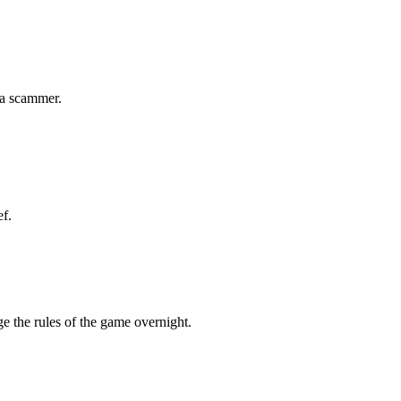
 a scammer.
ef.
ge the rules of the game overnight.