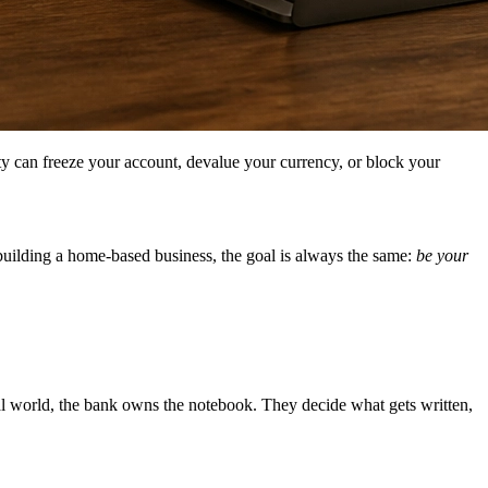
ty can freeze your account, devalue your currency, or block your
building a home-based business, the goal is always the same:
be your
nal world, the bank owns the notebook. They decide what gets written,