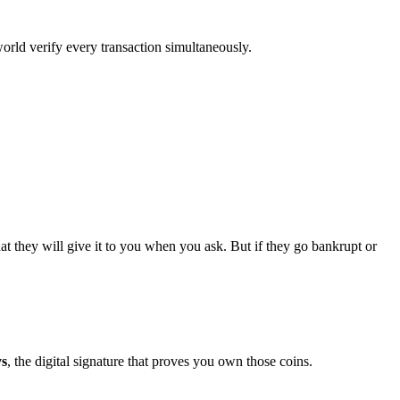
orld verify every transaction simultaneously.
t they will give it to you when you ask. But if they go bankrupt or
ys
, the digital signature that proves you own those coins.