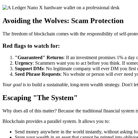
Avoiding the Wolves: Scam Protection
The freedom of blockchain comes with the responsibility of self-prote
Red flags to watch for:
"Guaranteed" Returns
: If an investment promises 1% a day or
Urgency
: Scammers want you to act before you think. If someo
Support DMs
: No legitimate company will ever DM you first 
Seed Phrase Requests
: No website or person will
ever
need you
Your goal
is to build a sustainable, long-term wealth strategy. Don't le
Escaping "The System"
Why does all of this matter? Because the traditional financial system i
Blockchain provides a parallel system. It allows you to:
Send money anywhere in the world instantly, without asking fo
Store your wealth in an asset that cannot be printed into oblivion