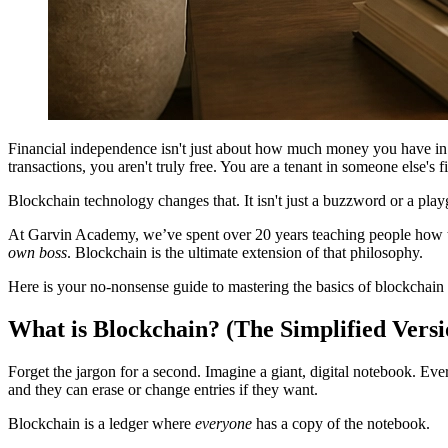
Financial independence isn't just about how much money you have in th
transactions, you aren't truly free. You are a tenant in someone else's f
Blockchain technology changes that. It isn't just a buzzword or a playg
At Garvin Academy, we’ve spent over 20 years teaching people how to 
own boss
. Blockchain is the ultimate extension of that philosophy.
Here is your no-nonsense guide to mastering the basics of blockchain a
What is Blockchain? (The Simplified Versi
Forget the jargon for a second. Imagine a giant, digital notebook. Ev
and they can erase or change entries if they want.
Blockchain is a ledger where
everyone
has a copy of the notebook.