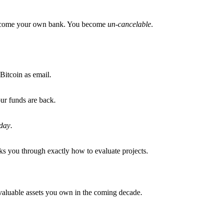
become your own bank. You become
un-cancelable
.
Bitcoin as email.
ur funds are back.
day
.
s you through exactly how to evaluate projects.
t valuable assets you own in the coming decade.