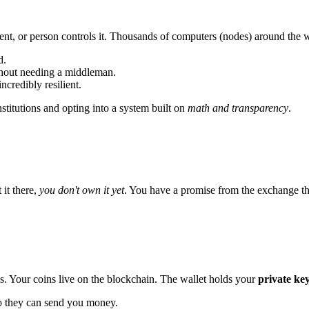
nt, or person controls it. Thousands of computers (nodes) around the w
d.
thout needing a middleman.
incredibly resilient.
nstitutions and opting into a system built on
math and transparency
.
it there,
you don't own it yet
. You have a promise from the exchange tha
ns. Your coins live on the blockchain. The wallet holds your
private ke
so they can send you money.