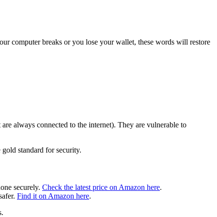
your computer breaks or you lose your wallet, these words will restore
are always connected to the internet). They are vulnerable to
 gold standard for security.
hone securely.
Check the latest price on Amazon here
.
safer.
Find it on Amazon here
.
s.