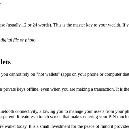
.
se (usually 12 or 24 words). This is the master key to your wealth. If 
igital file or photo.
lets
 you cannot rely on "hot wallets" (apps on your phone or computer that 
ur private keys offline, even when you are making a transaction. It is the
d Bluetooth connectivity, allowing you to manage your assets from your p
sparent. It features a touch screen that makes entering your PIN much 
 wallet today. It is a small investment for the peace of mind it provide