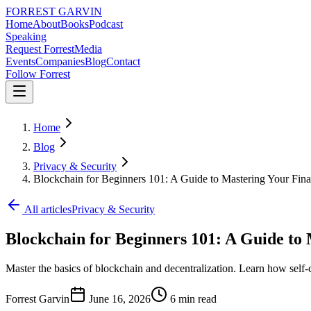
FORREST
GARVIN
Home
About
Books
Podcast
Speaking
Request Forrest
Media
Events
Companies
Blog
Contact
Follow Forrest
Home
Blog
Privacy & Security
Blockchain for Beginners 101: A Guide to Mastering Your Fin
All articles
Privacy & Security
Blockchain for Beginners 101: A Guide to
Master the basics of blockchain and decentralization. Learn how self-
Forrest Garvin
June 16, 2026
6
min read