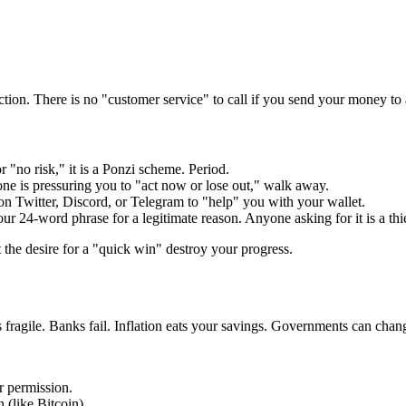
ction. There is no "customer service" to call if you send your money to
 "no risk," it is a Ponzi scheme. Period.
ne is pressuring you to "act now or lose out," walk away.
on Twitter, Discord, or Telegram to "help" you with your wallet.
r 24-word phrase for a legitimate reason. Anyone asking for it is a thi
t the desire for a "quick win" destroy your progress.
s fragile. Banks fail. Inflation eats your savings. Governments can chan
r permission.
 (like Bitcoin).