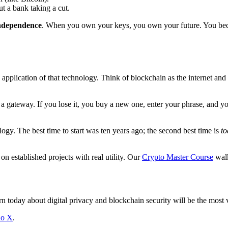
ut a bank taking a cut.
independence
. When you own your keys, you own your future. You 
 application of that technology. Think of blockchain as the internet and 
a gateway. If you lose it, you buy a new one, enter your phrase, and yo
ology. The best time to start was ten years ago; the second best time is
to
 established projects with real utility. Our
Crypto Master Course
walk
arn today about digital privacy and blockchain security will be the mos
no X
.